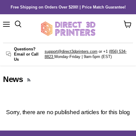
Free Shipping on Orders Over $200! | Price Match Guarantee!
Menu
Search
View
cart
Questions?
support@direct3dprinters.com
or +1
(856) 534-
Email or Call
8823
Monday-Friday | 9am-5pm (EST)
Us
News
RSS
Sorry, there are no published articles for this blog