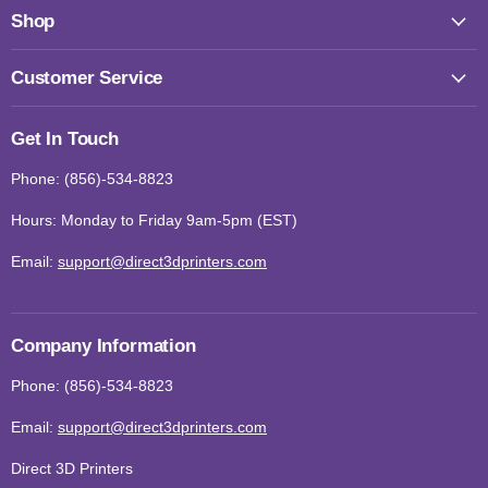
Shop
Customer Service
Get In Touch
Phone: (856)-534-8823
Hours: Monday to Friday 9am-5pm (EST)
Email:
support@direct3dprinters.com
Company Information
Phone: (856)-534-8823
Email:
support@direct3dprinters.com
Direct 3D Printers