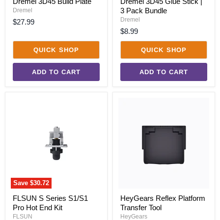
Dremel 3D45 Build Plate
Dremel 3D45 Glue Stick |
3 Pack Bundle
Dremel
Dremel
$27.99
$8.99
QUICK SHOP
QUICK SHOP
ADD TO CART
ADD TO CART
FLSUN
HeyGears
S
Reflex
Series
Platform
S1/S1
Transfer
Pro
Tool
Hot
End
Kit
Save
$30.72
FLSUN S Series S1/S1
HeyGears Reflex Platform
Pro Hot End Kit
Transfer Tool
FLSUN
HeyGears