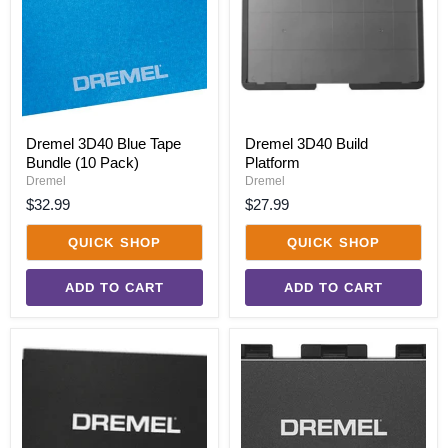
Bundle
(10
Pack)
Dremel 3D40 Blue Tape
Dremel 3D40 Build
Bundle (10 Pack)
Platform
Dremel
Dremel
$32.99
$27.99
QUICK SHOP
QUICK SHOP
ADD TO CART
ADD TO CART
Dremel
Dremel
3D40
3D40-
Build
FLX
Sheet
Build
Bundle
Plate
(3
Kit
Pack)