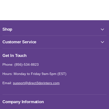
Shop
Customer Service
Get In Touch
Phone: (856)-534-8823
Hours: Monday to Friday 9am-5pm (EST)
Email:
support@direct3dprinters.com
Company Information