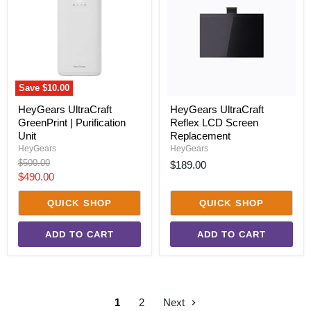
|
LCD
Purification
Screen
Unit
Replacement
Save
$10.00
HeyGears UltraCraft
HeyGears UltraCraft
GreenPrint | Purification
Reflex LCD Screen
Unit
Replacement
HeyGears
HeyGears
Original
$500.00
$189.00
price
Current
$490.00
price
QUICK SHOP
QUICK SHOP
ADD TO CART
ADD TO CART
1
2
Next