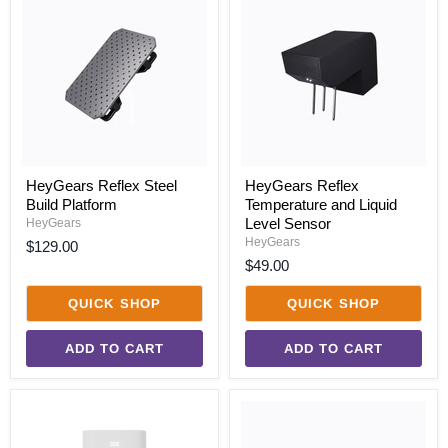
Reflex
Reflex
Steel
Temperature
Build
and
Platform
Liquid
Level
Sensor
HeyGears Reflex Steel
HeyGears Reflex
Build Platform
Temperature and Liquid
Level Sensor
HeyGears
HeyGears
$129.00
$49.00
QUICK SHOP
QUICK SHOP
ADD TO CART
ADD TO CART
HeyGears
HeyGears
UltraCraft
UltraCraft
GreenPrint
Reflex