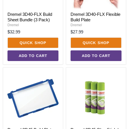
Dremel 3D40-FLX Build
Dremel 3D40-FLX Flexible
Sheet Bundle (3 Pack)
Build Plate
Dremel
Dremel
$32.99
$27.99
QUICK SHOP
QUICK SHOP
ADD TO CART
ADD TO CART
Dremel
Dremel
3D45
3D45
Build
Glue
Plate
Stick
|
3
Pack
Bundle