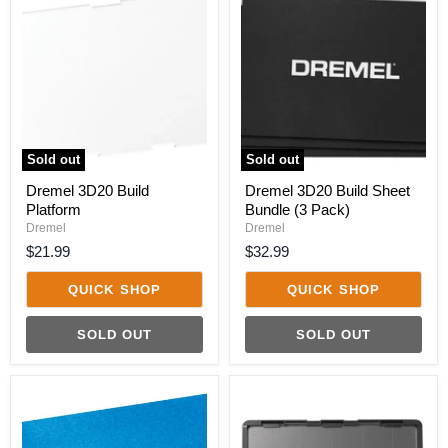
3D20
3D20
Build
Build
Platform
Sheet
Bundle
(3
Pack)
Sold out
Sold out
Dremel 3D20 Build
Dremel 3D20 Build Sheet
Platform
Bundle (3 Pack)
Dremel
Dremel
$21.99
$32.99
QUICK SHOP
QUICK SHOP
SOLD OUT
SOLD OUT
Dremel
Dremel
3D40
3D40
Blue
Build
Tape
Platform