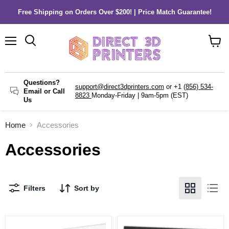
Free Shipping on Orders Over $200! | Price Match Guarantee!
Menu
Search
View
cart
Questions?
support@direct3dprinters.com
or +1
(856) 534-
Email or Call
8823
Monday-Friday | 9am-5pm (EST)
Us
Home
Accessories
Accessories
Filters
Sort by
Dremel
Dremel