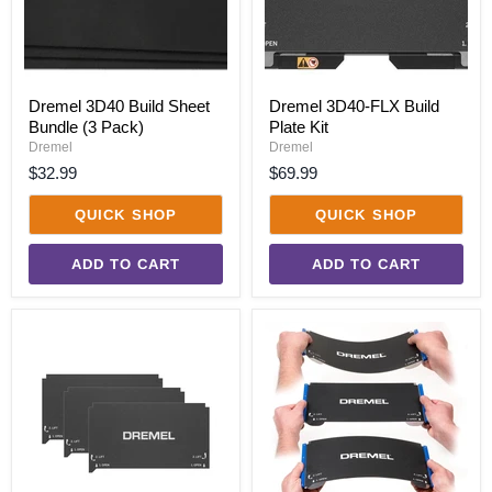
Dremel 3D40 Build Sheet
Dremel 3D40-FLX Build
Bundle (3 Pack)
Plate Kit
Dremel
Dremel
$32.99
$69.99
QUICK SHOP
QUICK SHOP
ADD TO CART
ADD TO CART
Dremel
Dremel
3D40-
3D40-
FLX
FLX
Build
Flexible
Sheet
Build
Bundle
Plate
(3
Pack)