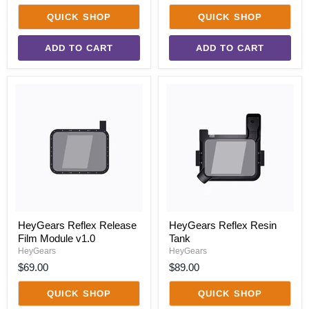
QUICK SHOP
QUICK SHOP
ADD TO CART
ADD TO CART
HeyGears
HeyGears
Reflex
Reflex
Release
Resin
Film
Tank
Module
v1.0
HeyGears Reflex Release
HeyGears Reflex Resin
Film Module v1.0
Tank
HeyGears
HeyGears
$69.00
$89.00
QUICK SHOP
QUICK SHOP