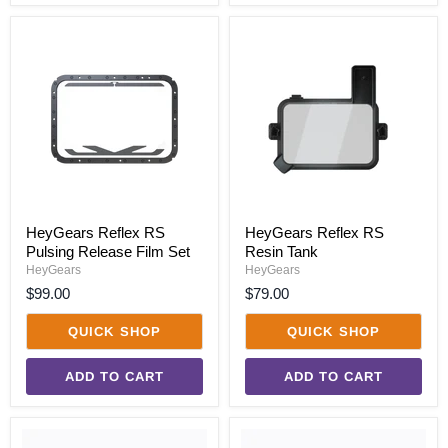
HeyGears
HeyGears
Reflex
Reflex
RS
RS
Pulsing
Resin
Release
Tank
Film
Set
HeyGears Reflex RS
HeyGears Reflex RS
Pulsing Release Film Set
Resin Tank
HeyGears
HeyGears
$99.00
$79.00
QUICK SHOP
QUICK SHOP
ADD TO CART
ADD TO CART
HeyGears
HeyGears