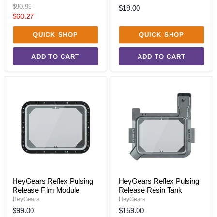
Original
$90.99
$19.00
price
Current
$60.27
price
QUICK SHOP
QUICK SHOP
ADD TO CART
ADD TO CART
HeyGears
HeyGears
Reflex
Reflex
Pulsing
Pulsing
Release
Release
Film
Resin
Module
Tank
HeyGears Reflex Pulsing
HeyGears Reflex Pulsing
Release Film Module
Release Resin Tank
HeyGears
HeyGears
$99.00
$159.00