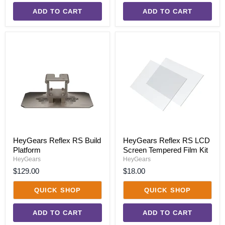
ADD TO CART
ADD TO CART
HeyGears
HeyGears
Reflex
Reflex
RS
RS
Build
LCD
Platform
Screen
Tempered
Film
Kit
HeyGears Reflex RS Build
HeyGears Reflex RS LCD
Platform
Screen Tempered Film Kit
HeyGears
HeyGears
$129.00
$18.00
QUICK SHOP
QUICK SHOP
ADD TO CART
ADD TO CART