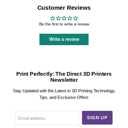
Customer Reviews
Be the first to write a review
Write a review
Print Perfectly: The Direct 3D Printers
Newsletter
Stay Updated with the Latest in 3D Printing Technology,
Tips, and Exclusive Offers
SIGN UP
Email address