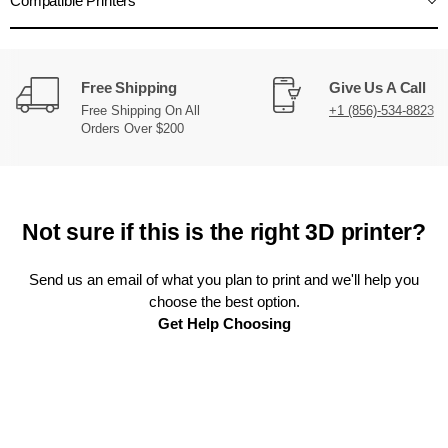
Compatible Printers
Free Shipping
Give Us A Call
Free Shipping On All
+1 (856)-534-8823
Orders Over $200
Not sure if this is the right 3D printer?
Send us an email of what you plan to print and we'll help you
choose the best option.
Get Help Choosing