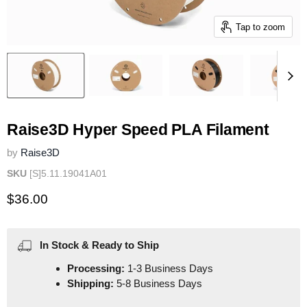
Tap to zoom
Raise3D Hyper Speed PLA Filament
by
Raise3D
SKU
[S]5.11.19041A01
Current price
$36.00
In Stock & Ready to Ship
Processing:
1-3 Business Days
Shipping:
5-8 Business Days