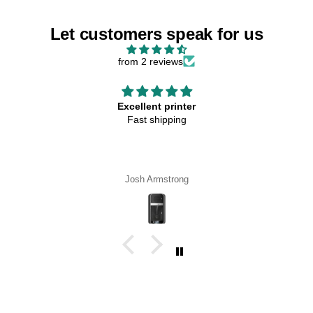
Let customers speak for us
from 2 reviews
Excellent printer
Fast shipping
Josh Armstrong