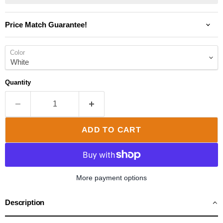
Price Match Guarantee!
Color
Quantity
ADD TO CART
More payment options
Description