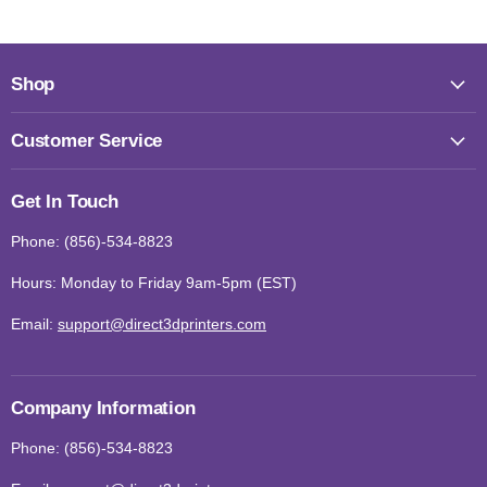
Shop
Customer Service
Get In Touch
Phone: (856)-534-8823
Hours: Monday to Friday 9am-5pm (EST)
Email:
support@direct3dprinters.com
Company Information
Phone: (856)-534-8823