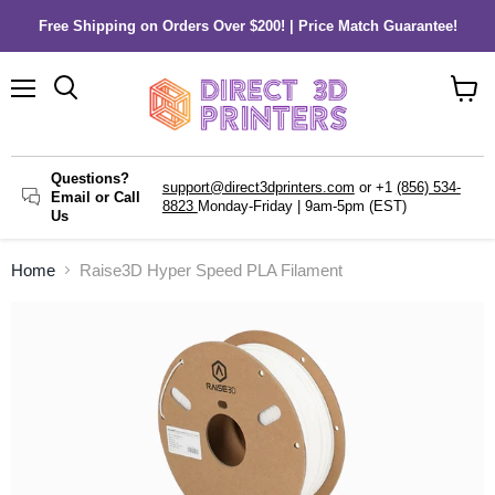
Free Shipping on Orders Over $200! | Price Match Guarantee!
Menu
Search
View
cart
Questions?
support@direct3dprinters.com
or +1
(856) 534-
Email or Call
8823
Monday-Friday | 9am-5pm (EST)
Us
Home
Raise3D Hyper Speed PLA Filament