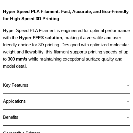
Hyper Speed PLA Filament: Fast, Accurate, and Eco-Friendly
for High-Speed 3D Printing
Hyper Speed PLA Filament is engineered for optimal performance
with the
Hyper FFF® solution
, making it a versatile and user-
friendly choice for 3D printing. Designed with optimized molecular
weight and flowability, this filament supports printing speeds of up
to
300 mm/s
while maintaining exceptional surface quality and
model detail.
Key Features
Applications
Benefits