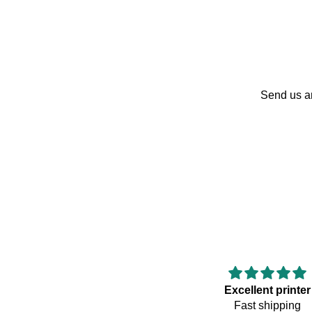
Send us an
Excellent printer
Fast shipping