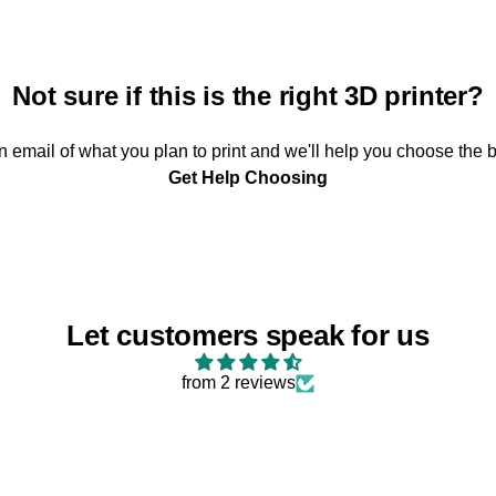
Not sure if this is the right 3D printer?
 email of what you plan to print and we'll help you choose the b
Get Help Choosing
Let customers speak for us
from 2 reviews