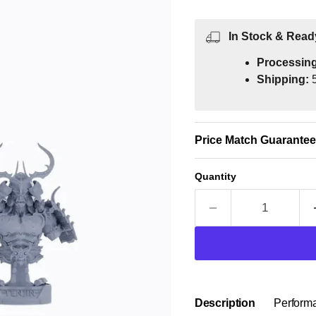
In Stock & Read
Processin
Shipping:
5
Price Match Guarantee
Quantity
Description
Perform