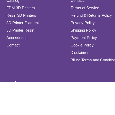
Catalog
Contact
FDM 3D Printers
Terms of Service
Resin 3D Printers
Refund & Returns Policy
3D Printer Filament
Privacy Policy
3D Printer Resin
Shipping Policy
Accessories
Payment Policy
Contact
Cookie Policy
Disclaimer
Billing Terms and Conditio
Search
Copyright © 2026 Direct 3D Printers.
Powered by Shopify