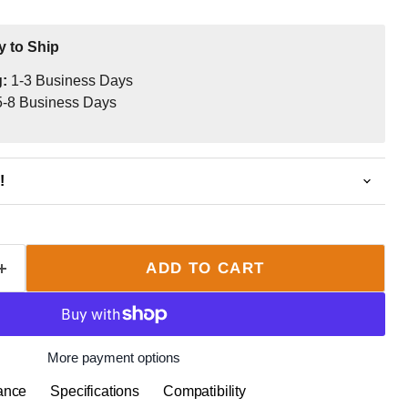
y to Ship
g:
1-3 Business Days
-8 Business Days
!
ADD TO CART
More payment options
ance
Specifications
Compatibility