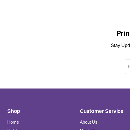
Prin
Stay Upda
Shop
Customer Service
Home
About Us