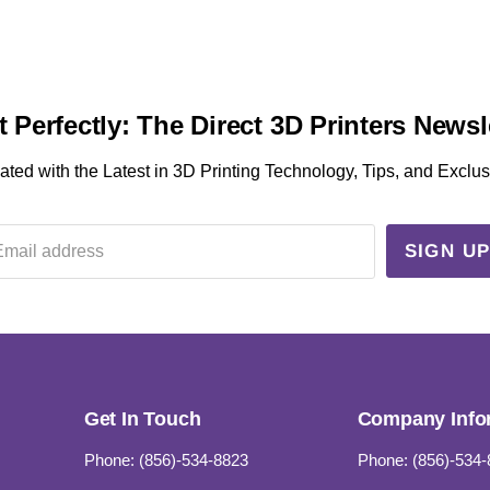
t Perfectly: The Direct 3D Printers Newsl
ted with the Latest in 3D Printing Technology, Tips, and Exclus
SIGN U
Email address
Get In Touch
Company Info
Phone: (856)-534-8823
Phone: (856)-534