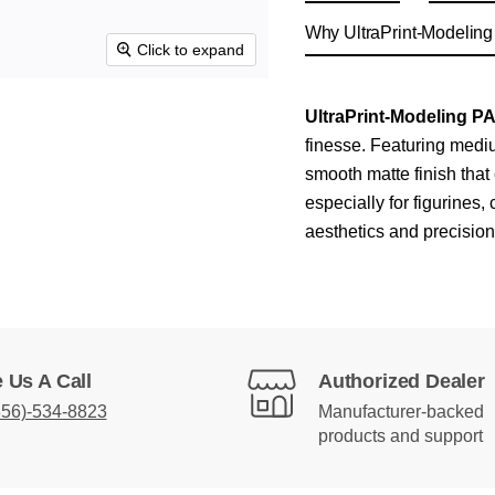
Why UltraPrint-Modelin
Click to expand
UltraPrint‑Modeling P
finesse. Featuring mediu
smooth matte finish that 
especially for figurines
aesthetics and precision
 Us A Call
Authorized Dealer
856)-534-8823
Manufacturer-backed
products and support