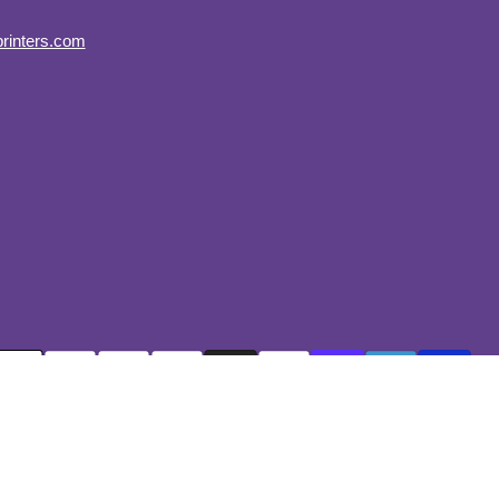
on
rinters.com
Instagram