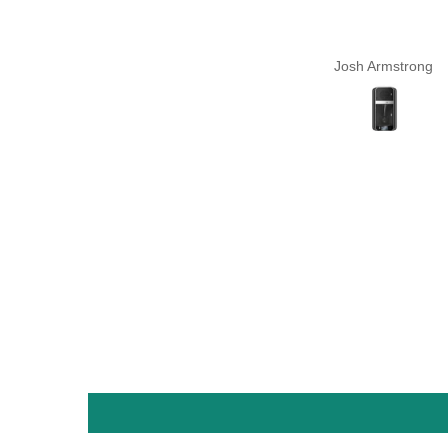
Josh Armstrong