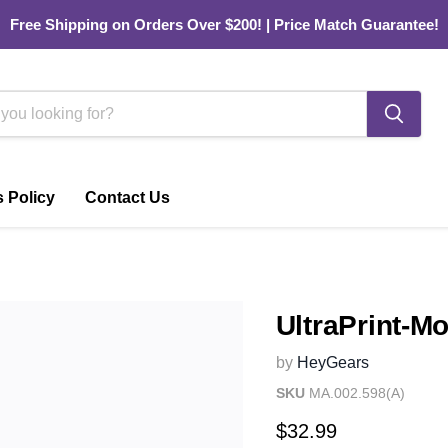
Free Shipping on Orders Over $200! | Price Match Guarantee!
 Policy
Contact Us
UltraPrint-M
by
HeyGears
SKU
MA.002.598(A)
Current price
$32.99