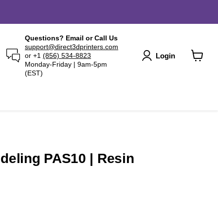
Questions? Email or Call Us
support@direct3dprinters.com
Login
or +1
(856) 534-8823
Monday-Friday | 9am-5pm
View
(EST)
cart
odeling PAS10 | Resin