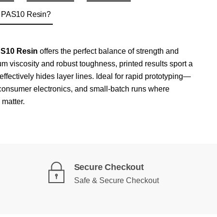
g PAS10 Resin?
AS10 Resin
offers the perfect balance of strength and
m viscosity and robust toughness, printed results sport a
effectively hides layer lines. Ideal for rapid prototyping—
, consumer electronics, and small-batch runs where
 matter.
Secure Checkout
Safe & Secure Checkout