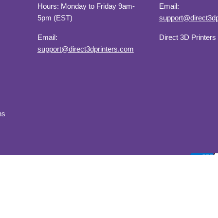
Hours: Monday to Friday 9am-
Email:
5pm (EST)
support@direct3dp
Email:
Direct 3D Printers
support@direct3dprinters.com
ns