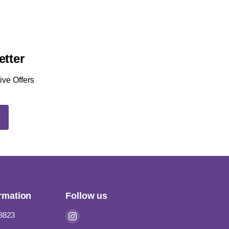
etter
ive Offers
P
rmation
Follow us
Find
-8823
us