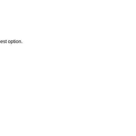
est option.