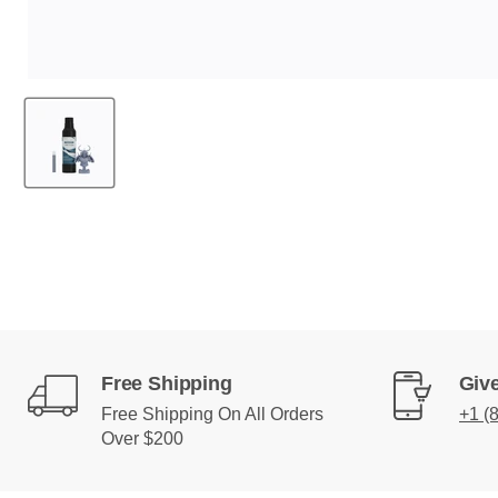
Free Shipping
Give
Free Shipping On All Orders
+1 (
Over $200