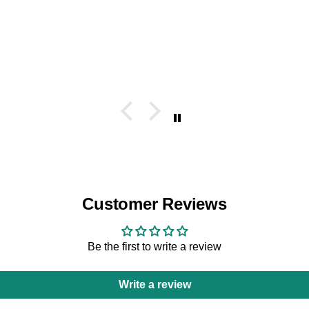
Customer Reviews
Be the first to write a review
Write a review