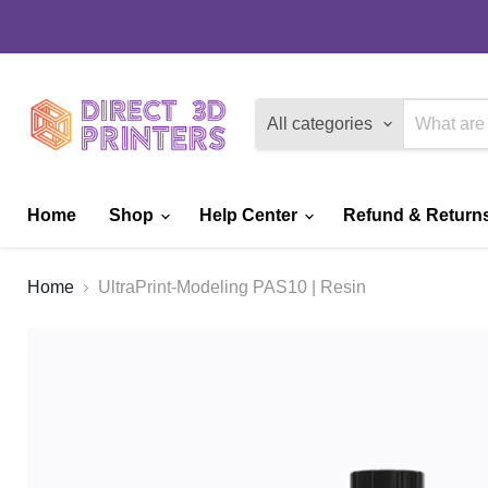
All categories
Home
Shop
Help Center
Refund & Returns
Home
UltraPrint-Modeling PAS10 | Resin